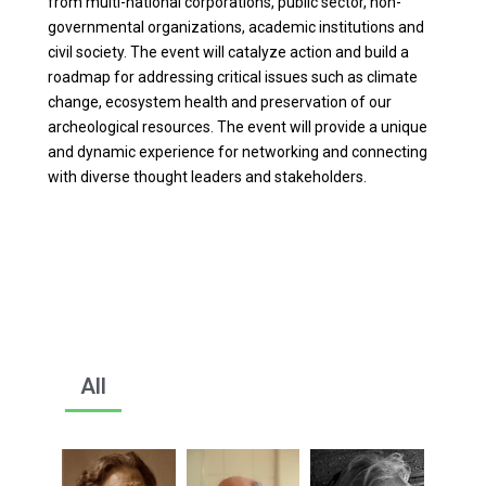
from multi-national corporations, public sector, non-
governmental organizations, academic institutions and
civil society. The event will catalyze action and build a
roadmap for addressing critical issues such as climate
change, ecosystem health and preservation of our
archeological resources. The event will provide a unique
and dynamic experience for networking and connecting
with diverse thought leaders and stakeholders.
All