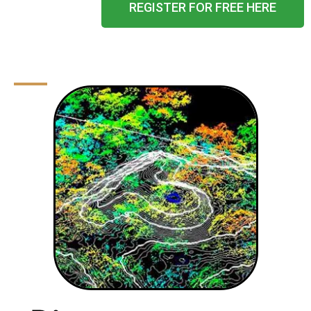
REGISTER FOR FREE HERE