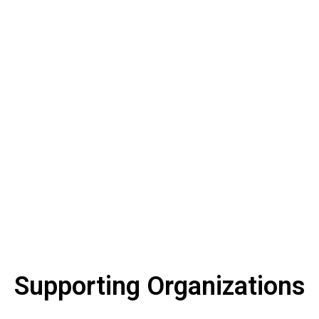
too
late.
Supporting Organizations