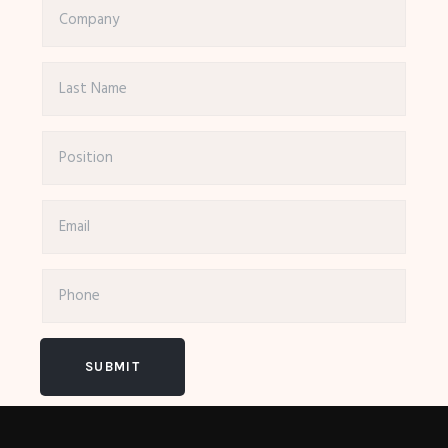
SUBMIT