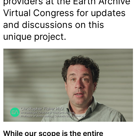
providers at the
Earth Archive
Virtual Congress
for updates
and discussions on this
unique project.
While our scope is the entire