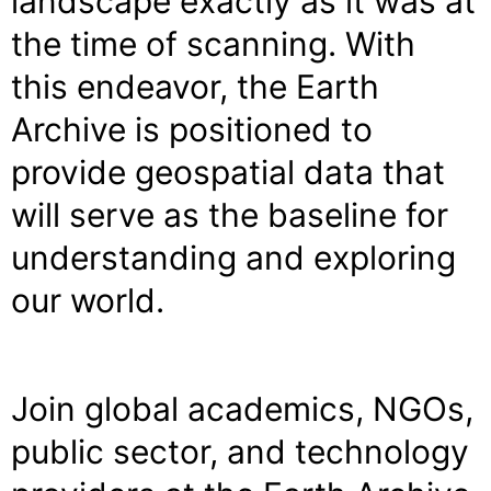
landscape exactly as it was at
the time of scanning. With
this endeavor, the Earth
Archive is positioned to
provide geospatial data that
will serve as the baseline for
understanding and exploring
our world.
Join global academics, NGOs,
public sector, and technology