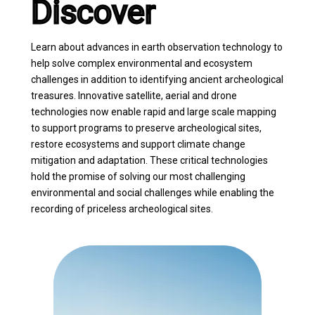
Discover
Learn about advances in earth observation technology to
help solve complex environmental and ecosystem
challenges in addition to identifying ancient archeological
treasures. Innovative satellite, aerial and drone
technologies now enable rapid and large scale mapping
to support programs to preserve archeological sites,
restore ecosystems and support climate change
mitigation and adaptation. These critical technologies
hold the promise of solving our most challenging
environmental and social challenges while enabling the
recording of priceless archeological sites.