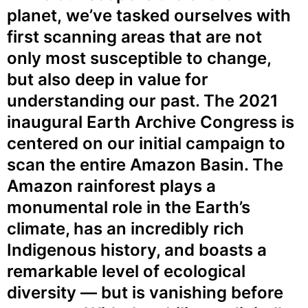
planet,
we’ve tasked ourselves with
first
scanning areas that are not
only
most susceptible to change,
but also
deep in value for
understanding our
past. The 2021
inaugural Earth
Archive Congress is
centered on our
initial campaign to
scan the entire
Amazon Basin. The
Amazon
rainforest plays a
monumental role
in the Earth’s
climate, has an incredibly rich
Indigenous history, and boasts a
remarkable level of ecological
diversity — but is vanishing before