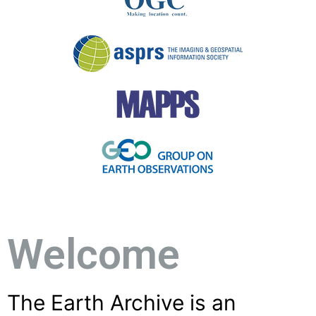
Welcome
The Earth Archive is an