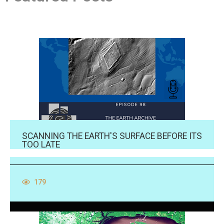
SCANNING THE EARTH'S SURFACE BEFORE ITS
TOO LATE
179