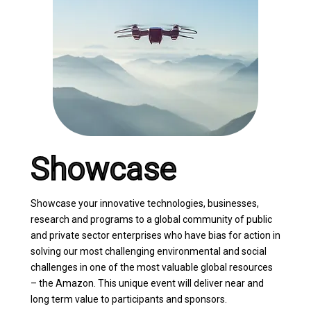
Showcase
Showcase your innovative technologies, businesses,
research and programs to a global community of public
and private sector enterprises who have bias for action in
solving our most challenging environmental and social
challenges in one of the most valuable global resources
– the Amazon. This unique event will deliver near and
long term value to participants and sponsors.