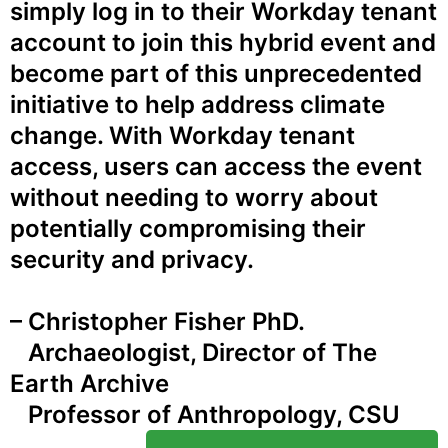
simply log in to their Workday tenant
account to join this hybrid event and
become part of this unprecedented
initiative to help address climate
change. With Workday tenant
access, users can access the event
without needing to worry about
potentially compromising their
security and privacy.
– Christopher Fisher PhD.
Archaeologist, Director of The
Earth Archive
Professor of Anthropology, CSU