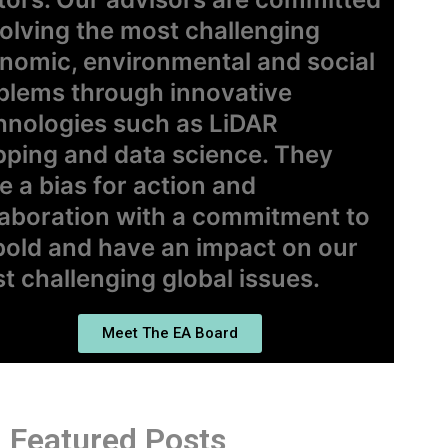
solving the most challenging
nomic, environmental and social
blems through innovative
hnologies such as LiDAR
ping and data science. They
e a bias for action and
laboration with a commitment to
bold and have an impact on our
t challenging global issues.
Meet The EA Board
Featured Posts