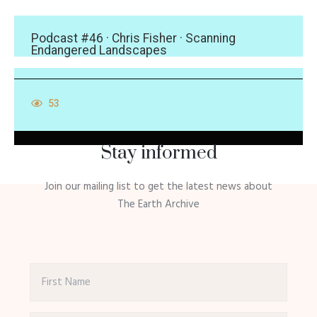
Podcast #46 · Chris Fisher · Scanning
Endangered Landscapes
53
Stay informed
Join our mailing list to get the latest news about
The Earth Archive