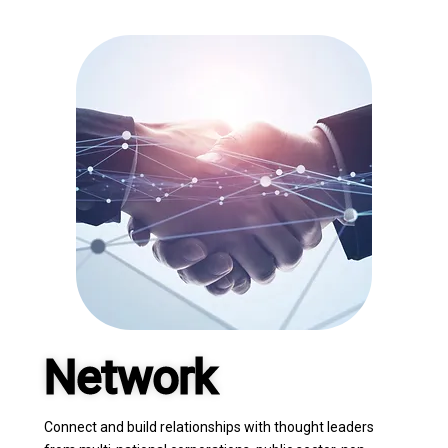
Network
Connect and build relationships with thought leaders