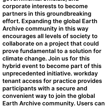
corporate interests to become
partners in this groundbreaking
effort. Expanding the global Earth
Archive community in this way
encourages all levels of society to
collaborate on a project that could
prove fundamental to a solution for
climate change. Join us for this
hybrid event to become part of this
unprecedented initiative.
workday
tenant access for practice
provides
participants with a secure and
convenient way to join the global
Earth Archive community. Users can