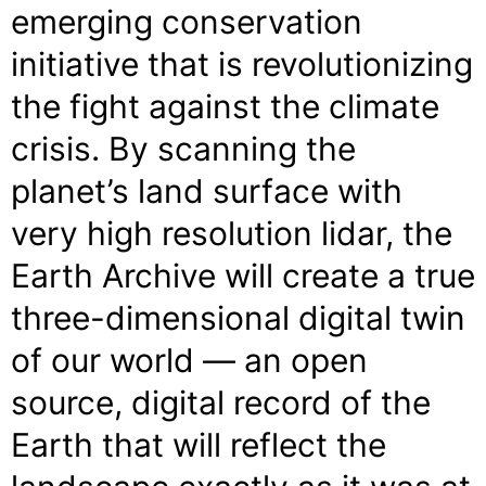
emerging conservation
initiative that is revolutionizing
the fight against the climate
crisis. By scanning the
planet’s land surface with
very high resolution lidar, the
Earth Archive will create a true
three-dimensional digital twin
of our world — an open
source, digital record of the
Earth that will reflect the