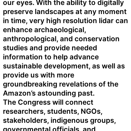
our eyes. With the ability to digitally
preserve landscapes at any moment
in time, very high resolution lidar can
enhance archaeological,
anthropological, and conservation
studies and provide needed
information to help advance
sustainable development, as well as
provide us with more
groundbreaking revelations of the
Amazon’s astounding past.
The Congress will connect
researchers, students, NGOs,
stakeholders, indigenous groups,
governmental officials, and