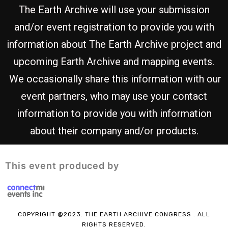
The Earth Archive will use your submission
and/or event registration to provide you with
information about The Earth Archive project and
upcoming Earth Archive and mapping events.
We occasionally share this information with our
event partners, who may use your contact
information to provide you with information
about their company and/or products.
This event produced by
COPYRIGHT @2023.
THE EARTH ARCHIVE CONGRESS
. ALL
RIGHTS RESERVED.