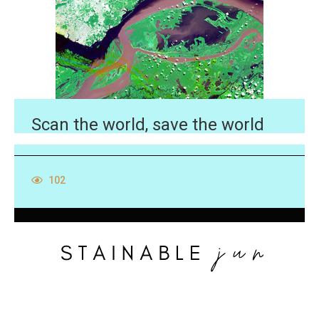
Scan the world, save the world
102